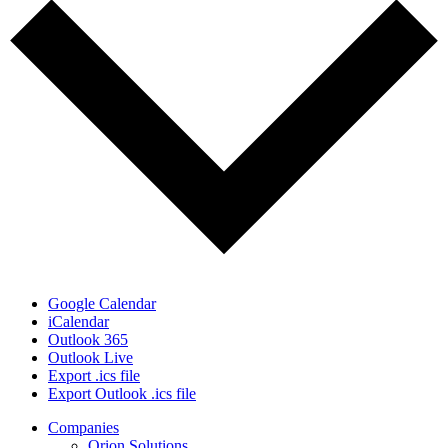
Google Calendar
iCalendar
Outlook 365
Outlook Live
Export .ics file
Export Outlook .ics file
Close
Companies
Menu
Orion Solutions