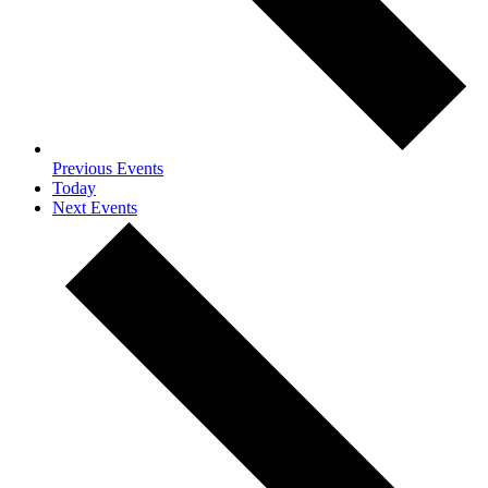
Previous
Events
Today
Next
Events