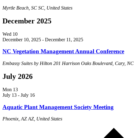
Myrtle Beach, SC
SC, United States
December 2025
Wed
10
December 10, 2025
-
December 11, 2025
NC Vegetation Management Annual Conference
Embassy Suites by Hilton
201 Harrison Oaks Boulevard, Cary, NC
July 2026
Mon
13
July 13
-
July 16
Aquatic Plant Management Society Meeting
Phoenix, AZ
AZ, United States