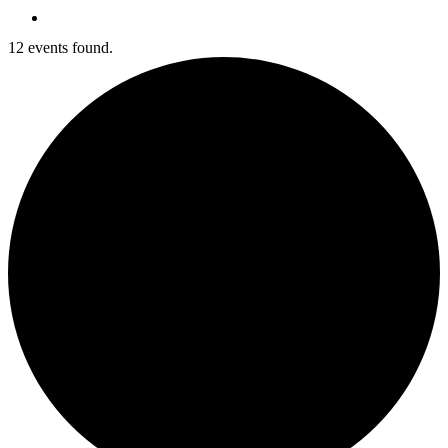
search
12 events found.