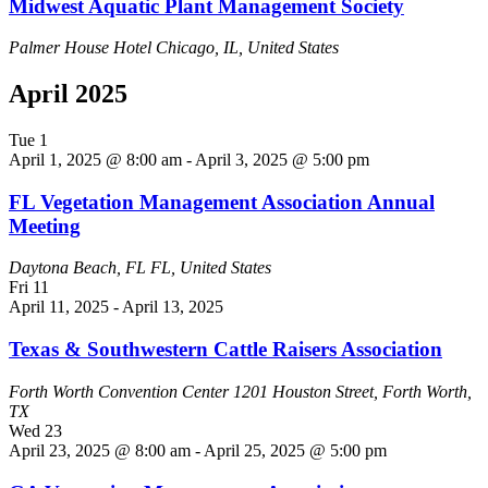
Midwest Aquatic Plant Management Society
Palmer House Hotel
Chicago, IL, United States
April 2025
Tue
1
April 1, 2025 @ 8:00 am
-
April 3, 2025 @ 5:00 pm
FL Vegetation Management Association Annual
Meeting
Daytona Beach, FL
FL, United States
Fri
11
April 11, 2025
-
April 13, 2025
Texas & Southwestern Cattle Raisers Association
Forth Worth Convention Center
1201 Houston Street, Forth Worth,
TX
Wed
23
April 23, 2025 @ 8:00 am
-
April 25, 2025 @ 5:00 pm