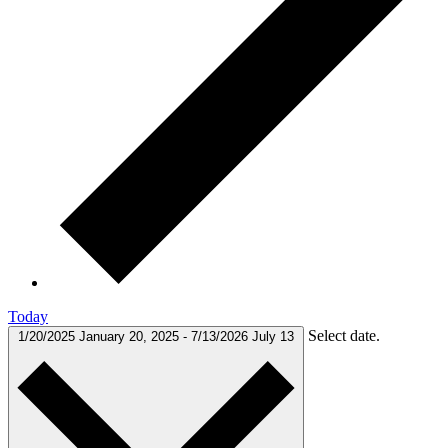
Today
Select date.
1/20/2025
January 20, 2025
-
7/13/2026
July 13