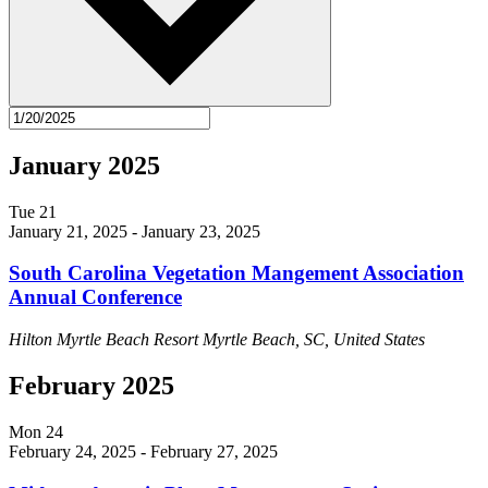
January 2025
Tue
21
January 21, 2025
-
January 23, 2025
South Carolina Vegetation Mangement Association
Annual Conference
Hilton Myrtle Beach Resort
Myrtle Beach, SC, United States
February 2025
Mon
24
February 24, 2025
-
February 27, 2025