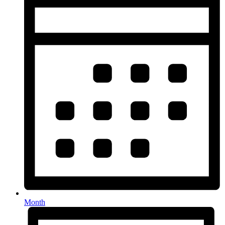
Month