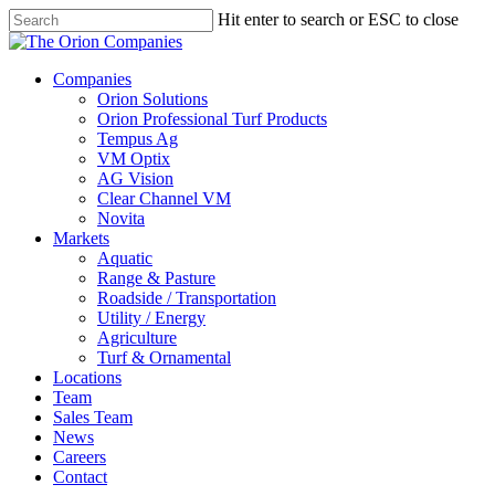
Skip
Hit enter to search or ESC to close
to
Close
main
Search
content
search
Menu
Companies
Orion Solutions
Orion Professional Turf Products
Tempus Ag
VM Optix
AG Vision
Clear Channel VM
Novita
Markets
Aquatic
Range & Pasture
Roadside / Transportation
Utility / Energy
Agriculture
Turf & Ornamental
Locations
Team
Sales Team
News
Careers
Contact