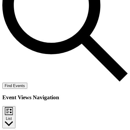
Find Events
Event Views Navigation
List