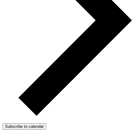
Subscribe to calendar