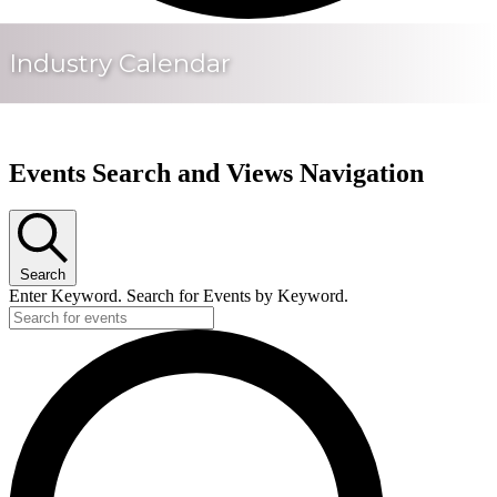
Industry Calendar
Events Search and Views Navigation
Search
Enter Keyword. Search for Events by Keyword.