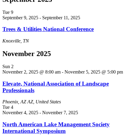
Tue
9
September 9, 2025
-
September 11, 2025
Trees & Utilities National Conference
Knoxville, TN
November 2025
Sun
2
November 2, 2025 @ 8:00 am
-
November 5, 2025 @ 5:00 pm
Elevate, National Association of Landscape
Professionals
Phoenix, AZ
AZ, United States
Tue
4
November 4, 2025
-
November 7, 2025
North American Lake Management Society
International Symposium