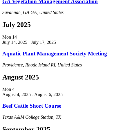
GA Vegetation Management Association
Savannah, GA
GA, United States
July 2025
Mon
14
July 14, 2025
-
July 17, 2025
Aquatic Plant Management Society Meeting
Providence, Rhode Island
RI, United States
August 2025
Mon
4
August 4, 2025
-
August 6, 2025
Beef Cattle Short Course
Texas A&M
College Station, TX
September 2025