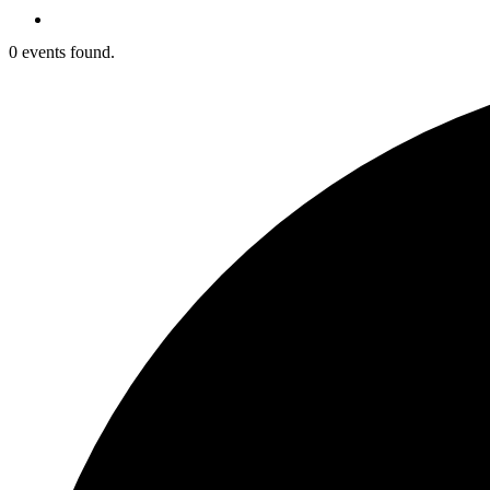
0 events found.