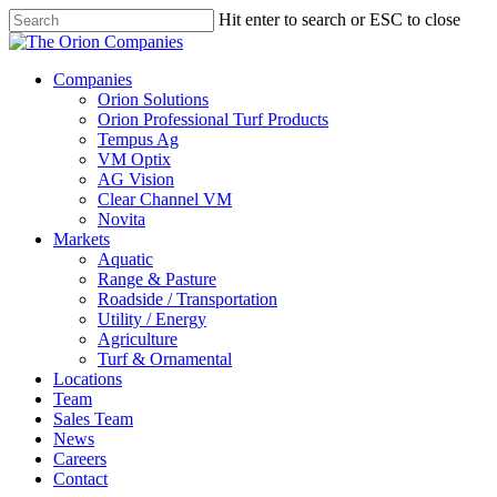
Skip
Hit enter to search or ESC to close
to
Close
main
Search
content
search
Menu
Companies
Orion Solutions
Orion Professional Turf Products
Tempus Ag
VM Optix
AG Vision
Clear Channel VM
Novita
Markets
Aquatic
Range & Pasture
Roadside / Transportation
Utility / Energy
Agriculture
Turf & Ornamental
Locations
Team
Sales Team
News
Careers
Contact