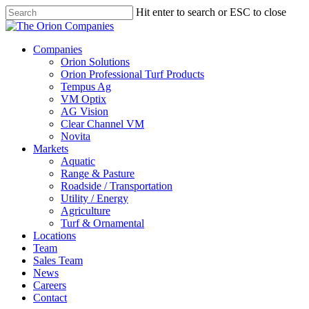
Skip
Hit enter to search or ESC to close
to
Close
main
Search
content
search
Menu
Companies
Orion Solutions
Orion Professional Turf Products
Tempus Ag
VM Optix
AG Vision
Clear Channel VM
Novita
Markets
Aquatic
Range & Pasture
Roadside / Transportation
Utility / Energy
Agriculture
Turf & Ornamental
Locations
Team
Sales Team
News
Careers
Contact