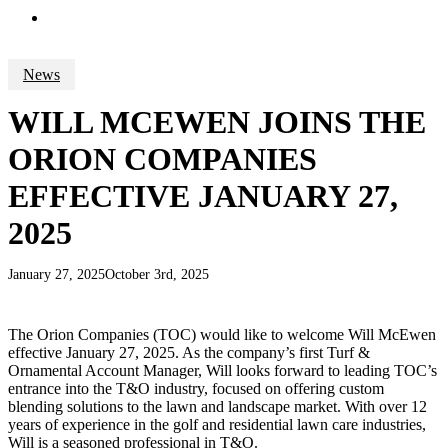
search
News
WILL MCEWEN JOINS THE
ORION COMPANIES
EFFECTIVE JANUARY 27,
2025
January 27, 2025
October 3rd, 2025
The Orion Companies (TOC) would like to welcome Will McEwen
effective January 27, 2025. As the company’s first Turf &
Ornamental Account Manager, Will looks forward to leading TOC’s
entrance into the T&O industry, focused on offering custom
blending solutions to the lawn and landscape market. With over 12
years of experience in the golf and residential lawn care industries,
Will is a seasoned professional in T&O.