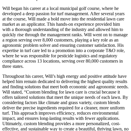
Will began his career at a local municipal golf course, where he
developed a deep passion for turf management. After several years
at the course, Will made a bold move into the residential lawn care
market as an applicator. This hands-on experience provided him
with a thorough understanding of the industry and allowed him to
quickly rise through the management ranks. Will went on to manage
a region serving over 8,000 customers, playing a key role as an
agronomic problem solver and ensuring customer satisfaction. His
expertise in turf care led to a promotion into a corporate T&O role,
where he was responsible for pesticide logistics and regulatory
compliance across 13 locations, serving over 80,000 customers in
three states.
Throughout his career, Will’s high energy and positive attitude have
helped him remain dedicated to delivering the highest quality results
and finding solutions that meet both economic and agronomic needs.
Will stated, “Custom blending for lawn care is crucial because it
offers tailored solutions that meet the unique needs of each lawn. By
considering factors like climate and grass variety, custom blends
deliver the precise ingredients required for a cleaner, more uniform
turf. This approach improves efficiency, reduces environmental
impact, and ensures long-lasting results with fewer applications.
Ultimately, custom blending provides a more personalized, cost-
effective, and sustainable way to create a beautiful, thriving lawn, no