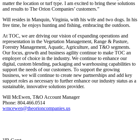
matter the location or turf type. I am excited to bring these solutions
and results to The Orion Companies’ customers.”
Will resides in Manquin, Virginia, with his wife and two dogs. In his
free time, he enjoys hunting and fishing, embracing the outdoors.
At TOC, we are driving our vision of expanding operations and
representation in the Vegetation Management, Range & Pasture,
Forestry Management, Aquatic, Agriculture, and T&O segments.
Our focus, growth and business agility continue to make TOC an
employer of choice in the industry. We continue to enhance our
digital, custom blending, packaging and warehousing capabilities to
support the needs of our customers. To support the growing
business, we will continue to create new partnerships and add key
support roles as necessary to further enhance our industry status as a
sustainable, innovative solutions provider.
Will McEwen, T&O Account Manager
Phone: 804.466.0514
wmcewen@theorioncompanies.us