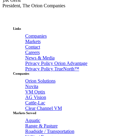
]JR Gerst
President, The Orion Companies
Links
Companies
Markets
Contact
Careers
News & Media
Privacy Policy Orion Advantage
Privacy Policy TrueNorth™
Companies
Orion Solutions
Novita
VM Optix
AG Vision
Cattle-Lac
Clear Channel VM
Markets Served
Aquatic
Range & Pasture
Roadside / Transportation