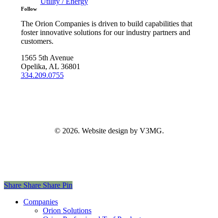
Utility / Energy
Follow
The Orion Companies is driven to build capabilities that
foster innovative solutions for our industry partners and
customers.
1565 5th Avenue
Opelika, AL 36801
334.209.0755
©
2026
. Website design by V3MG.
Share
Share
Share
Pin
Close
Companies
Menu
Orion Solutions