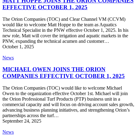
MATT HOPPE JOINS THE ORION COMPANIES
THE
EFFECTIVE OCTOBER 1, 2025
ORION
COMPANIES
The Orion Companies (TOC) and Clear Channel VM (CCVM)
EFFECTIVE
would like to welcome Matt Hoppe to the team as Aquatics
OCTOBER
Technical Specialist in the PNW effective October 1, 2025. In his
1,
new role, Matt will cover the irrigation and aquatic markets in the
2025
PNW, expanding the technical acumen and customer…
October 1, 2025
MICHAEL
News
OWEN
JOINS
MICHAEL OWEN JOINS THE ORION
THE
COMPANIES EFFECTIVE OCTOBER 1, 2025
ORION
COMPANIES
The Orion Companies (TOC) would like to welcome Michael
EFFECTIVE
Owen to the organization effective October 1st. Michael will join
OCTOBER
the Orion Professional Turf Products (PTP) business unit in a
1,
commercial capacity and will focus on driving account sales growth,
2025
advancing business planning initiatives, and strengthening Orion’s
partnerships across the turf…
September 24, 2025
ORION
News