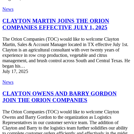
CLAYTON
News
MARTIN
JOINS
CLAYTON MARTIN JOINS THE ORION
THE
COMPANIES EFFECTIVE JULY 1, 2025
ORION
COMPANIES
The Orion Companies (TOC) would like to welcome Clayton
EFFECTIVE
Martin, Sales & Account Manager located in TX effective July 1st.
JULY
Clayton is an agricultural consultant with over twenty years of
1,
experience in row crop production, vegetable and citrus
2025
management, and brush control across South and Central Texas. He
began his…
July 17, 2025
CLAYTON
News
OWENS
AND
CLAYTON OWENS AND BARRY GORDON
BARRY
JOIN THE ORION COMPANIES
GORDON
JOIN
The Orion Companies (TOC) would like to welcome Clayton
THE
Owens and Barry Gordon to the organization as Logistics
ORION
Representatives in our customer service team. The addition of
COMPANIES
Clayton and Barry to the logistics team further solidifies our ability
to complete customer orders efficiently and effectively in the midst