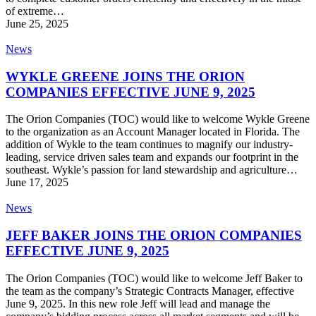
of extreme…
June 25, 2025
WYKLE
News
GREENE
JOINS
WYKLE GREENE JOINS THE ORION
THE
COMPANIES EFFECTIVE JUNE 9, 2025
ORION
COMPANIES
The Orion Companies (TOC) would like to welcome Wykle Greene
EFFECTIVE
to the organization as an Account Manager located in Florida. The
JUNE
addition of Wykle to the team continues to magnify our industry-
9,
leading, service driven sales team and expands our footprint in the
2025
southeast. Wykle’s passion for land stewardship and agriculture…
June 17, 2025
JEFF
News
BAKER
JOINS
JEFF BAKER JOINS THE ORION COMPANIES
THE
EFFECTIVE JUNE 9, 2025
ORION
COMPANIES
The Orion Companies (TOC) would like to welcome Jeff Baker to
EFFECTIVE
the team as the company’s Strategic Contracts Manager, effective
JUNE
June 9, 2025. In this new role Jeff will lead and manage the
9,