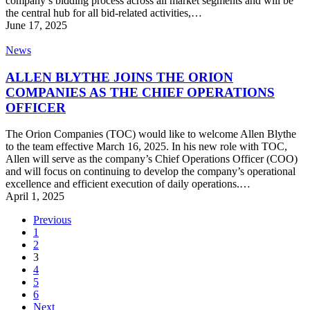
company’s bidding process across all market segments and will be
2025
the central hub for all bid-related activities,…
June 17, 2025
ALLEN
News
BLYTHE
JOINS
ALLEN BLYTHE JOINS THE ORION
THE
COMPANIES AS THE CHIEF OPERATIONS
ORION
OFFICER
COMPANIES
AS
The Orion Companies (TOC) would like to welcome Allen Blythe
THE
to the team effective March 16, 2025. In his new role with TOC,
CHIEF
Allen will serve as the company’s Chief Operations Officer (COO)
OPERATIONS
and will focus on continuing to develop the company’s operational
OFFICER
excellence and efficient execution of daily operations.…
April 1, 2025
Previous
1
2
3
4
5
6
Next