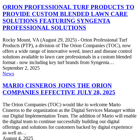
PROFESSIONAL
TURF
ORION PROFESSIONAL TURF PRODUCTS TO
PRODUCTS
PROVIDE CUSTOM BLENDED LAWN CARE
TO
SOLUTIONS FEATURING SYNGENTA
PROVIDE
PROFESSIONAL SOLUTIONS
CUSTOM
BLENDED
LAWN
Rocky Mount, VA (August 29, 2025) - Orion Professional Turf
CARE
Products (PTP), a division of The Orion Companies (TOC), now
SOLUTIONS
offers a wide range of innovative weed, insect and disease control
FEATURING
solutions available to lawn care professionals in a custom blended
SYNGENTA
format - now including key turf brands from Syngenta…
PROFESSIONAL
September 2, 2025
MARIO
SOLUTIONS
News
CISNEROS
JOINS
MARIO CISNEROS JOINS THE ORION
THE
COMPANIES EFFECTIVE JULY 28, 2025
ORION
COMPANIES
The Orion Companies (TOC) would like to welcome Mario
EFFECTIVE
Cisneros to the organization as the Digital Services Manager within
JULY
our Digital Implementation Team. The addition of Mario will enable
28,
the digital team to continue successfully building our digital
2025
offerings and solutions for customers backed by digital experience
as well as…
August 4, 2025