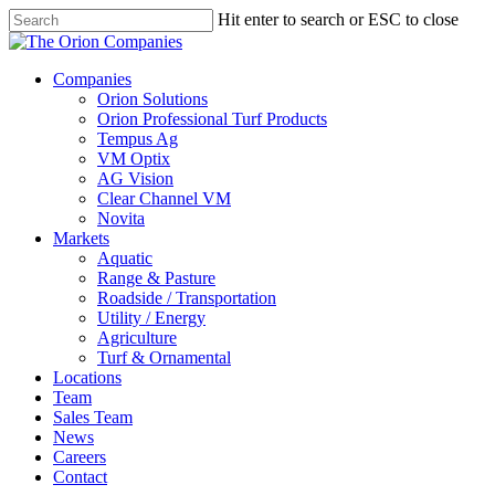
Skip
Hit enter to search or ESC to close
to
Close
main
Search
content
search
Menu
Companies
Orion Solutions
Orion Professional Turf Products
Tempus Ag
VM Optix
AG Vision
Clear Channel VM
Novita
Markets
Aquatic
Range & Pasture
Roadside / Transportation
Utility / Energy
Agriculture
Turf & Ornamental
Locations
Team
Sales Team
News
Careers
Contact