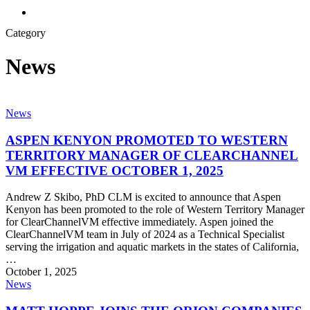
search
Category
News
ASPEN
News
KENYON
PROMOTED
ASPEN KENYON PROMOTED TO WESTERN
TO
TERRITORY MANAGER OF CLEARCHANNEL
WESTERN
VM EFFECTIVE OCTOBER 1, 2025
TERRITORY
MANAGER
Andrew Z Skibo, PhD CLM is excited to announce that Aspen
OF
Kenyon has been promoted to the role of Western Territory Manager
CLEARCHANNEL
for ClearChannelVM effective immediately. Aspen joined the
VM
ClearChannelVM team in July of 2024 as a Technical Specialist
EFFECTIVE
serving the irrigation and aquatic markets in the states of California,
OCTOBER
…
1,
October 1, 2025
2025
MATT
News
HOPPE
JOINS