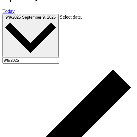
Today
Select date.
9/9/2025
September 9, 2025