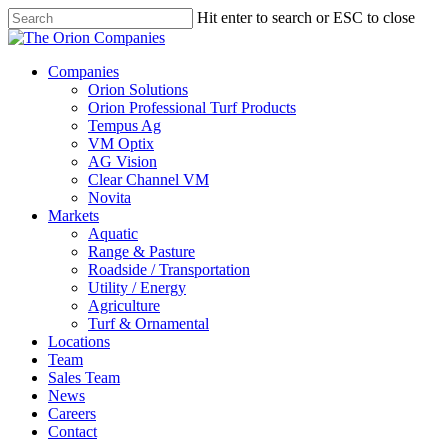
Skip
Hit enter to search or ESC to close
to
Close
main
Search
content
search
Menu
Companies
Orion Solutions
Orion Professional Turf Products
Tempus Ag
VM Optix
AG Vision
Clear Channel VM
Novita
Markets
Aquatic
Range & Pasture
Roadside / Transportation
Utility / Energy
Agriculture
Turf & Ornamental
Locations
Team
Sales Team
News
Careers
Contact