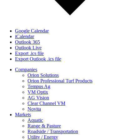
Google Calendar
iCalendar
Outlook 365
Outlook Live
Export .ics file
Export Outlook .ics file
Close
Companies
Menu
Orion Solutions
Orion Professional Turf Products
Tempus Ag
VM Optix
AG Vision
Clear Channel VM
Novita
Markets
Aquatic
Range & Pasture
Roadside / Transportation
Utility / Energy