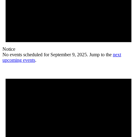
Notice
No events scheduled for September 9, 2025. Jump to the
next
upcoming events
.