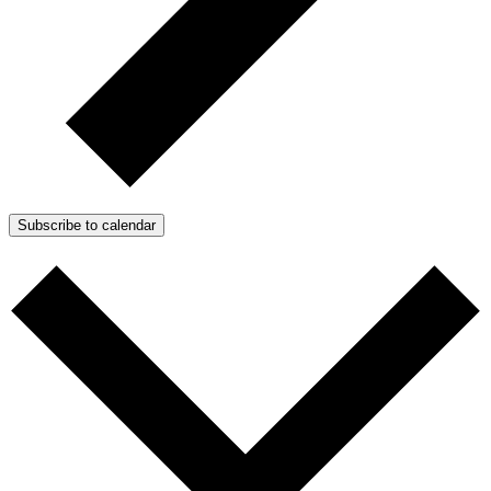
Subscribe to calendar