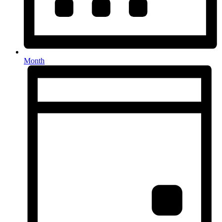
Month