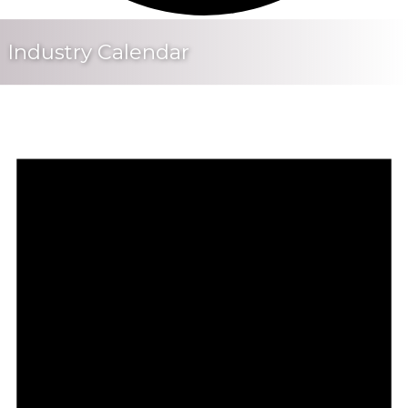
Industry Calendar