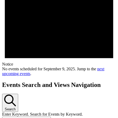
Notice
No events scheduled for September 9, 2025. Jump to the
next
upcoming events
.
Events Search and Views Navigation
Search
Enter Keyword. Search for Events by Keyword.