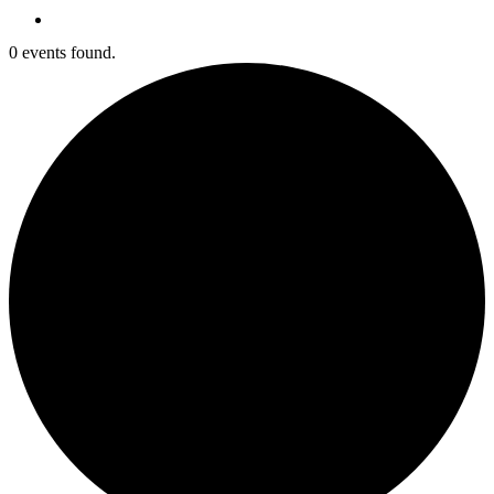
search
0 events found.