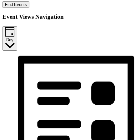
Find Events
Event Views Navigation
Day