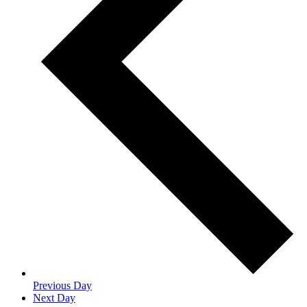
Previous Day
Next Day